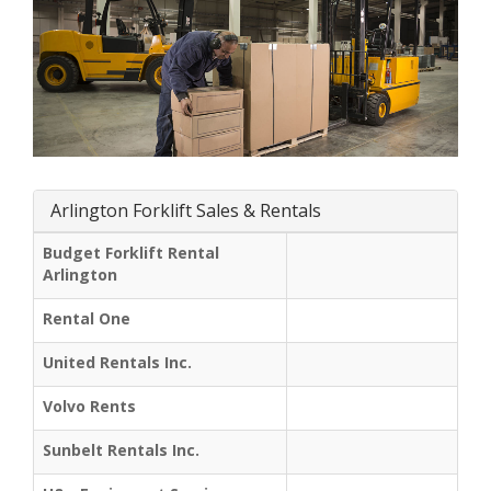
Arlington Forklift Sales & Rentals
Budget Forklift Rental
Arlington
Rental One
United Rentals Inc.
Volvo Rents
Sunbelt Rentals Inc.