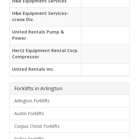
H&e Equipment Services
H&e Equipment Services-
crane Div.
United Rentals Pump &
Power
Hertz Equipment Rental Corp.
Compressor
United Rentals Inc.
Forklifts in Arlington
Arlington Forklifts
Austin Forklifts
Corpus Christi Forklifts
Dallas Forklifts