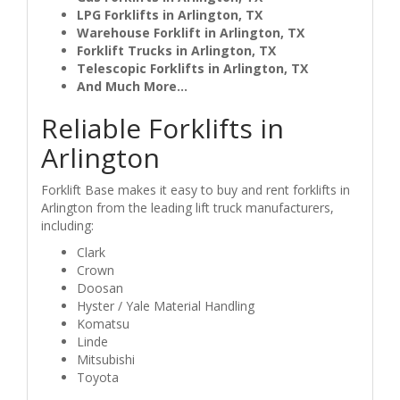
LPG Forklifts in Arlington, TX
Warehouse Forklift in Arlington, TX
Forklift Trucks in Arlington, TX
Telescopic Forklifts in Arlington, TX
And Much More...
Reliable Forklifts in
Arlington
Forklift Base makes it easy to buy and rent forklifts in
Arlington from the leading lift truck manufacturers,
including:
Clark
Crown
Doosan
Hyster / Yale Material Handling
Komatsu
Linde
Mitsubishi
Toyota