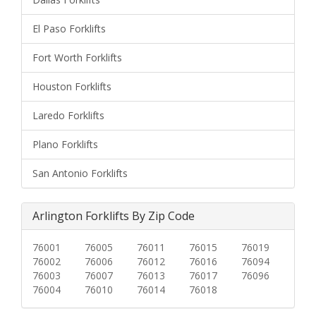
El Paso Forklifts
Fort Worth Forklifts
Houston Forklifts
Laredo Forklifts
Plano Forklifts
San Antonio Forklifts
Arlington Forklifts By Zip Code
76001
76005
76011
76015
76019
76002
76006
76012
76016
76094
76003
76007
76013
76017
76096
76004
76010
76014
76018