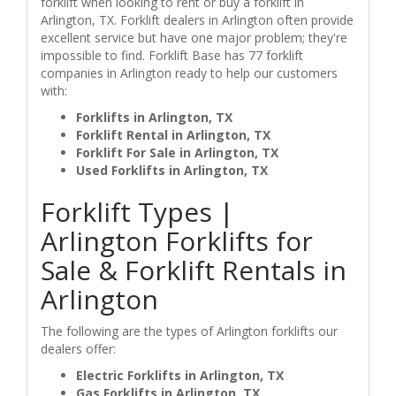
forklift when looking to rent or buy a forklift in
Arlington, TX. Forklift dealers in Arlington often provide
excellent service but have one major problem; they're
impossible to find. Forklift Base has 77 forklift
companies in Arlington ready to help our customers
with:
Forklifts in Arlington, TX
Forklift Rental in Arlington, TX
Forklift For Sale in Arlington, TX
Used Forklifts in Arlington, TX
Forklift Types |
Arlington Forklifts for
Sale & Forklift Rentals in
Arlington
The following are the types of Arlington forklifts our
dealers offer:
Electric Forklifts in Arlington, TX
Gas Forklifts in Arlington, TX