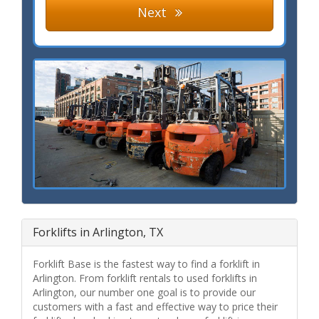
Next
Forklifts in Arlington, TX
Forklift Base is the fastest way to find a forklift in
Arlington. From forklift rentals to used forklifts in
Arlington, our number one goal is to provide our
customers with a fast and effective way to price their