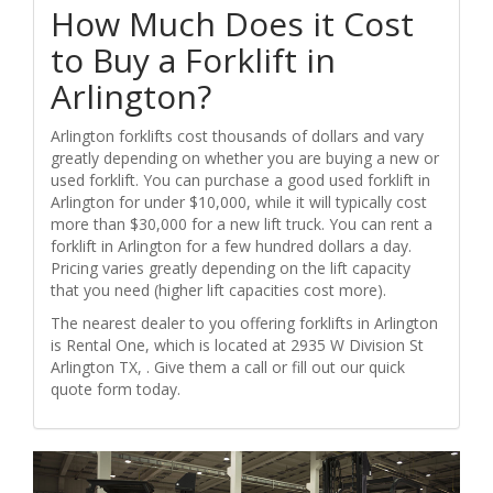
How Much Does it Cost
to Buy a Forklift in
Arlington?
Arlington forklifts cost thousands of dollars and vary
greatly depending on whether you are buying a new or
used forklift. You can purchase a good used forklift in
Arlington for under $10,000, while it will typically cost
more than $30,000 for a new lift truck. You can rent a
forklift in Arlington for a few hundred dollars a day.
Pricing varies greatly depending on the lift capacity
that you need (higher lift capacities cost more).
The nearest dealer to you offering forklifts in Arlington
is Rental One, which is located at 2935 W Division St
Arlington TX, . Give them a call or fill out our quick
quote form today.