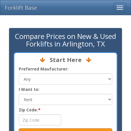
Forklift Base
Compare Prices on New & Used
Forklifts in Arlington, TX
Start Here
Preferred Maufacturer:
I Want to:
Zip Code:
*