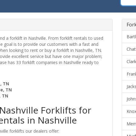
Fork
Bartl
nd a forklift in Nashville. From forklift rentals to used
ne goal is to provide our customers with a fast and
Chat
when looking to rent or buy a forklift in Nashville, TN.
provide excellent service but have one major problem;
Clark
 Base has 33 forklift companies in Nashville ready to
Frank
e, TN
Jacks
le, TN
, TN
Johns
Nashville Forklifts for
Knoxv
entals in Nashville
Memp
lle forklifts our dealers offer: