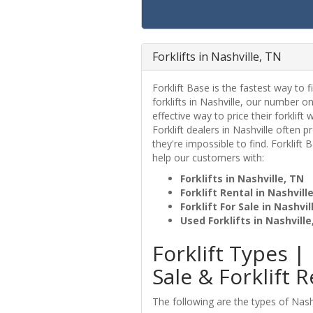
Forklifts in Nashville, TN
Forklift Base is the fastest way to fi
forklifts in Nashville, our number o
effective way to price their forklift 
Forklift dealers in Nashville often 
they're impossible to find. Forklift
help our customers with:
Forklifts in Nashville, TN
Forklift Rental in Nashvill
Forklift For Sale in Nashvil
Used Forklifts in Nashville
Forklift Types | 
Sale & Forklift R
The following are the types of Nashvi