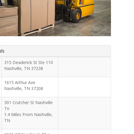
als
315 Deaderick St Ste 110
Nashville
,
TN
37238
1615 Arthur Ave
Nashville
,
TN
37208
301 Crutcher St Nashville
Tn
1.4 Miles From Nashville,
TN