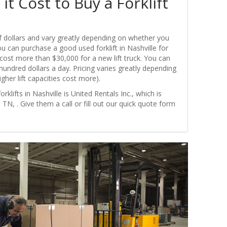
t Cost to Buy a Forklift
of dollars and vary greatly depending on whether you
ou can purchase a good used forklift in Nashville for
ly cost more than $30,000 for a new lift truck. You can
w hundred dollars a day. Pricing varies greatly depending
igher lift capacities cost more).
rklifts in Nashville is United Rentals Inc., which is
 TN, . Give them a call or fill out our quick quote form