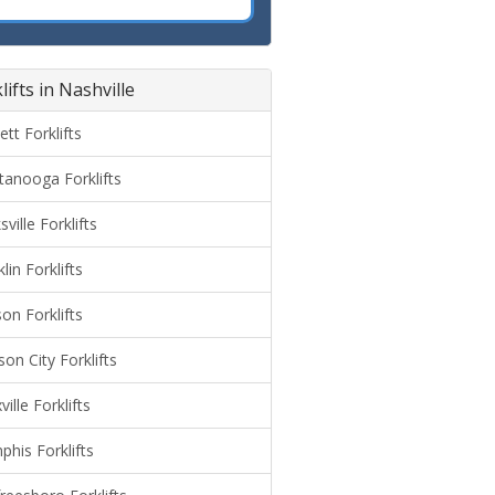
lifts in Nashville
ett Forklifts
tanooga Forklifts
sville Forklifts
lin Forklifts
on Forklifts
on City Forklifts
ille Forklifts
his Forklifts