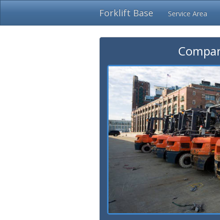
Forklift Base
Service Area
Compare