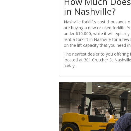
How Much Does i
in Nashville?
Nashville forklifts cost thousands 
are buying a new or used forklift. Y
under $10,000, while it will typical
rent a forklift in Nashville for a fe
on the lift capacity that you need (h
The nearest dealer to you offering fo
located at 301 Crutcher St Nashville
today.