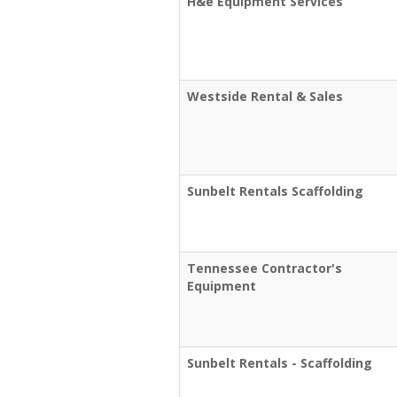
H&e Equipment Services
Westside Rental & Sales
Sunbelt Rentals Scaffolding
Tennessee Contractor's
Equipment
Sunbelt Rentals - Scaffolding