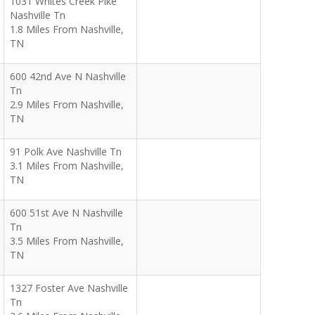
1031 Whites Creek Pike
Nashville Tn
1.8 Miles From Nashville,
TN
600 42nd Ave N Nashville
Tn
2.9 Miles From Nashville,
TN
91 Polk Ave Nashville Tn
3.1 Miles From Nashville,
TN
600 51st Ave N Nashville
Tn
3.5 Miles From Nashville,
TN
1327 Foster Ave Nashville
Tn