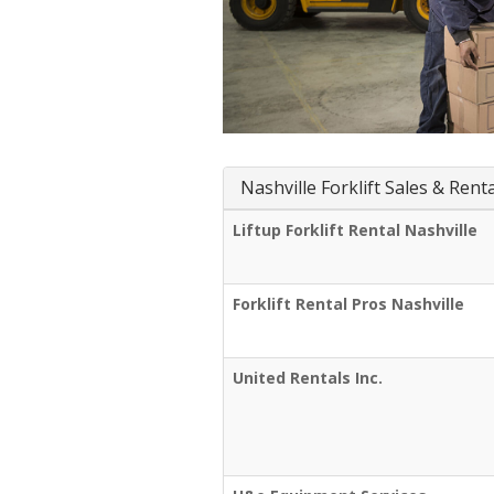
Nashville Forklift Sales & Rent
Liftup Forklift Rental Nashville
Forklift Rental Pros Nashville
United Rentals Inc.