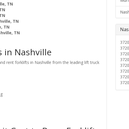
Murf
lle, TN
 TN
Nashv
 TN
ville, TN
e, TN
Nash
hville, TN
372
372
s in Nashville
372
372
d rent forklifts in Nashville from the leading lift truck
372
372
372
372
ng