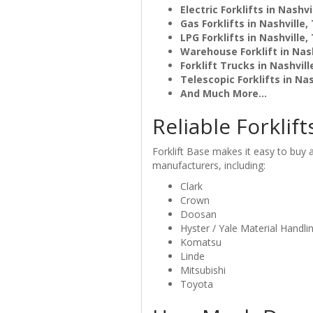
Electric Forklifts in Nashvi
Gas Forklifts in Nashville,
LPG Forklifts in Nashville,
Warehouse Forklift in Nash
Forklift Trucks in Nashvill
Telescopic Forklifts in Nas
And Much More...
Reliable Forklift
Forklift Base makes it easy to buy an
manufacturers, including:
Clark
Crown
Doosan
Hyster / Yale Material Handli
Komatsu
Linde
Mitsubishi
Toyota