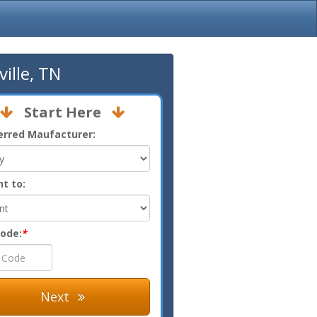
ille, TN
Start Here
erred Maufacturer:
nt to:
Code:
*
Next