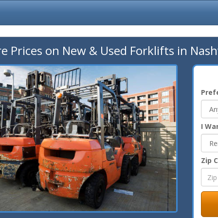
 Prices on New & Used Forklifts in Nashv
Pref
I Wa
Zip 