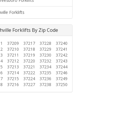
reesboro Forklifts
ille Forklifts
ville Forklifts By Zip Code
01
37209
37217
37228
37240
02
37210
37218
37229
37241
03
37211
37219
37230
37242
04
37212
37220
37232
37243
05
37213
37221
37234
37244
06
37214
37222
37235
37246
07
37215
37224
37236
37249
08
37216
37227
37238
37250