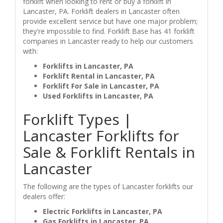
forklift when looking to rent or buy a forklift in
Lancaster, PA. Forklift dealers in Lancaster often
provide excellent service but have one major problem;
they're impossible to find. Forklift Base has 41 forklift
companies in Lancaster ready to help our customers
with:
Forklifts in Lancaster, PA
Forklift Rental in Lancaster, PA
Forklift For Sale in Lancaster, PA
Used Forklifts in Lancaster, PA
Forklift Types |
Lancaster Forklifts for
Sale & Forklift Rentals in
Lancaster
The following are the types of Lancaster forklifts our
dealers offer:
Electric Forklifts in Lancaster, PA
Gas Forklifts in Lancaster, PA