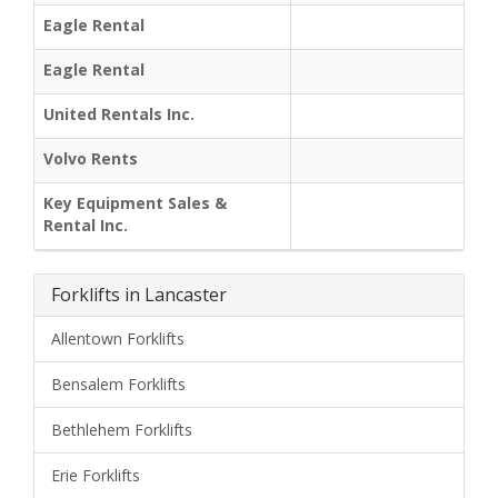
Eagle Rental
Eagle Rental
United Rentals Inc.
Volvo Rents
Key Equipment Sales &
Rental Inc.
Forklifts in Lancaster
Allentown Forklifts
Bensalem Forklifts
Bethlehem Forklifts
Erie Forklifts