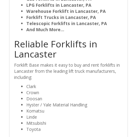
LPG Forklifts in Lancaster, PA
Warehouse Forklift in Lancaster, PA
Forklift Trucks in Lancaster, PA
Telescopic Forklifts in Lancaster, PA
And Much More...
Reliable Forklifts in
Lancaster
Forklift Base makes it easy to buy and rent forklifts in
Lancaster from the leading lift truck manufacturers,
including:
Clark
Crown
Doosan
Hyster / Yale Material Handling
Komatsu
Linde
Mitsubishi
Toyota