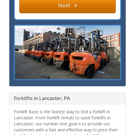
Next
Forklifts in Lancaster, PA
Forklift Base is the fastest way to find a forklift in
Lancaster. From forklift rentals to used forklifts in
Lancaster, our number one goal is to provide our
customers with a fast and effective way to price their