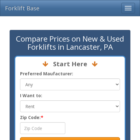
Forklift Base
Compare Prices on New & Used
Forklifts in Lancaster, PA
Start Here
Preferred Maufacturer:
I Want to:
Zip Code:
*