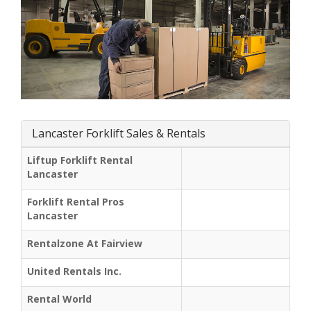
Lancaster Forklift Sales & Rentals
Liftup Forklift Rental
Lancaster
Forklift Rental Pros
Lancaster
Rentalzone At Fairview
United Rentals Inc.
Rental World