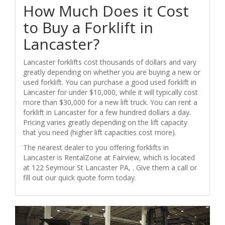
How Much Does it Cost
to Buy a Forklift in
Lancaster?
Lancaster forklifts cost thousands of dollars and vary
greatly depending on whether you are buying a new or
used forklift. You can purchase a good used forklift in
Lancaster for under $10,000, while it will typically cost
more than $30,000 for a new lift truck. You can rent a
forklift in Lancaster for a few hundred dollars a day.
Pricing varies greatly depending on the lift capacity
that you need (higher lift capacities cost more).
The nearest dealer to you offering forklifts in
Lancaster is RentalZone at Fairview, which is located
at 122 Seymour St Lancaster PA, . Give them a call or
fill out our quick quote form today.