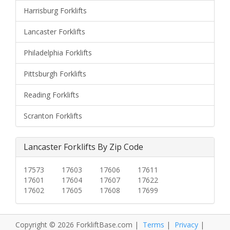
Harrisburg Forklifts
Lancaster Forklifts
Philadelphia Forklifts
Pittsburgh Forklifts
Reading Forklifts
Scranton Forklifts
Lancaster Forklifts By Zip Code
17573
17603
17606
17611
17601
17604
17607
17622
17602
17605
17608
17699
Copyright © 2026 ForkliftBase.com |
Terms
|
Privacy
|