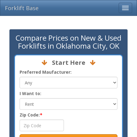
Forklift Base
Compare Prices on New & Used
Forklifts in Oklahoma City, OK
Start Here
Preferred Maufacturer:
I Want to:
Zip Code:
*