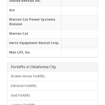
United Rentals Inc.
Ars
Warren Cat Power Systems
Division
Warren Cat
Hertz Equipment Rental Corp.
Max Lift, Inc.
Forklifts in Oklahoma City
Broken Arrow Forklifts
Edmond Forklifts
Enid Forklifts
Lawton Forklifts