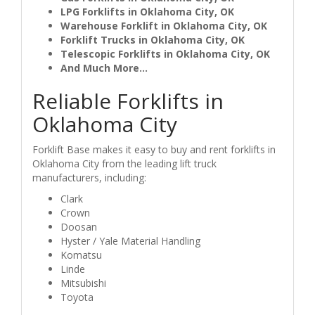
LPG Forklifts in Oklahoma City, OK
Warehouse Forklift in Oklahoma City, OK
Forklift Trucks in Oklahoma City, OK
Telescopic Forklifts in Oklahoma City, OK
And Much More...
Reliable Forklifts in
Oklahoma City
Forklift Base makes it easy to buy and rent forklifts in
Oklahoma City from the leading lift truck
manufacturers, including:
Clark
Crown
Doosan
Hyster / Yale Material Handling
Komatsu
Linde
Mitsubishi
Toyota