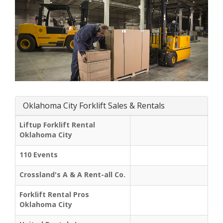
Oklahoma City Forklift Sales & Rentals
Liftup Forklift Rental
Oklahoma City
110 Events
Crossland's A & A Rent-all Co.
Forklift Rental Pros
Oklahoma City