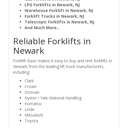
LPG Forklifts in Newark, NJ
Warehouse Forklift in Newark, NJ
Forklift Trucks in Newark, NJ
Telescopic Forklifts in Newark, NJ
And Much More...
Reliable Forklifts in
Newark
Forklift Base makes it easy to buy and rent forklifts in
Newark from the leading lift truck manufacturers,
including:
Clark
Crown
Doosan
Hyster / Yale Material Handling
Komatsu
Linde
Mitsubishi
Toyota