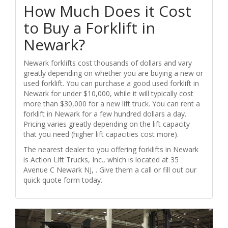
How Much Does it Cost
to Buy a Forklift in
Newark?
Newark forklifts cost thousands of dollars and vary
greatly depending on whether you are buying a new or
used forklift. You can purchase a good used forklift in
Newark for under $10,000, while it will typically cost
more than $30,000 for a new lift truck. You can rent a
forklift in Newark for a few hundred dollars a day.
Pricing varies greatly depending on the lift capacity
that you need (higher lift capacities cost more).
The nearest dealer to you offering forklifts in Newark
is Action Lift Trucks, Inc., which is located at 35
Avenue C Newark NJ, . Give them a call or fill out our
quick quote form today.