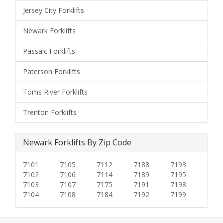
Jersey City Forklifts
Newark Forklifts
Passaic Forklifts
Paterson Forklifts
Toms River Forklifts
Trenton Forklifts
Newark Forklifts By Zip Code
7101
7105
7112
7188
7193
7102
7106
7114
7189
7195
7103
7107
7175
7191
7198
7104
7108
7184
7192
7199