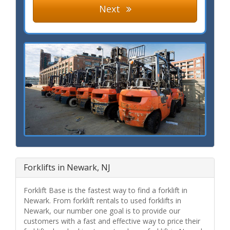
Next
Forklifts in Newark, NJ
Forklift Base is the fastest way to find a forklift in
Newark. From forklift rentals to used forklifts in
Newark, our number one goal is to provide our
customers with a fast and effective way to price their