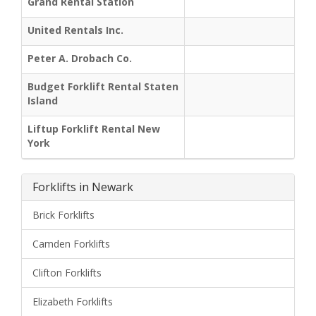
Grand Rental Station
United Rentals Inc.
Peter A. Drobach Co.
Budget Forklift Rental Staten
Island
Liftup Forklift Rental New
York
Forklifts in Newark
Brick Forklifts
Camden Forklifts
Clifton Forklifts
Elizabeth Forklifts