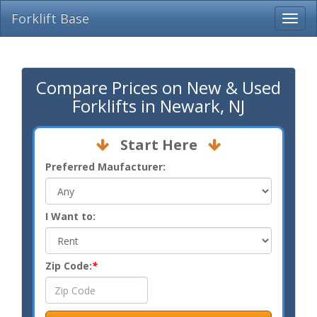
Forklift Base
Compare Prices on New & Used
Forklifts in Newark, NJ
Start Here
Preferred Maufacturer:
I Want to:
Zip Code:
*