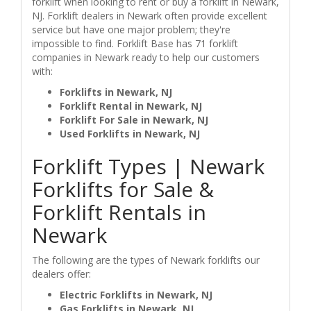
forklift when looking to rent or buy a forklift in Newark,
NJ. Forklift dealers in Newark often provide excellent
service but have one major problem; they're
impossible to find. Forklift Base has 71 forklift
companies in Newark ready to help our customers
with:
Forklifts in Newark, NJ
Forklift Rental in Newark, NJ
Forklift For Sale in Newark, NJ
Used Forklifts in Newark, NJ
Forklift Types | Newark
Forklifts for Sale &
Forklift Rentals in
Newark
The following are the types of Newark forklifts our
dealers offer:
Electric Forklifts in Newark, NJ
Gas Forklifts in Newark, NJ