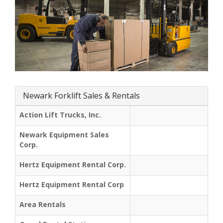
Newark Forklift Sales & Rentals
Action Lift Trucks, Inc.
Newark Equipment Sales
Corp.
Hertz Equipment Rental Corp.
Hertz Equipment Rental Corp
Area Rentals