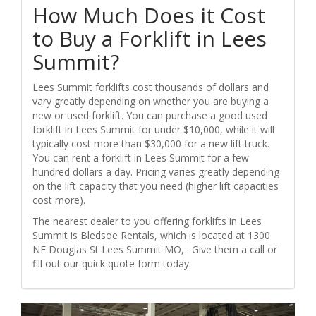
How Much Does it Cost
to Buy a Forklift in Lees
Summit?
Lees Summit forklifts cost thousands of dollars and
vary greatly depending on whether you are buying a
new or used forklift. You can purchase a good used
forklift in Lees Summit for under $10,000, while it will
typically cost more than $30,000 for a new lift truck.
You can rent a forklift in Lees Summit for a few
hundred dollars a day. Pricing varies greatly depending
on the lift capacity that you need (higher lift capacities
cost more).
The nearest dealer to you offering forklifts in Lees
Summit is Bledsoe Rentals, which is located at 1300
NE Douglas St Lees Summit MO, . Give them a call or
fill out our quick quote form today.