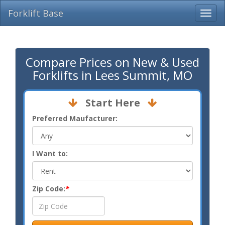
Forklift Base
Compare Prices on New & Used
Forklifts in Lees Summit, MO
Start Here
Preferred Maufacturer:
I Want to:
Zip Code:
*