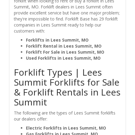
forklift when looking to rent or buy a forklift in Lees
Summit, MO. Forklift dealers in Lees Summit often
provide excellent service but have one major problem;
they're impossible to find. Forklift Base has 29 forklift
companies in Lees Summit ready to help our
customers with:
Forklifts in Lees Summit, MO
Forklift Rental in Lees Summit, MO
Forklift For Sale in Lees Summit, MO
Used Forklifts in Lees Summit, MO
Forklift Types | Lees
Summit Forklifts for Sale
& Forklift Rentals in Lees
Summit
The following are the types of Lees Summit forklifts
our dealers offer:
Electric Forklifts in Lees Summit, MO
Gas Forklifts in Lees Summit, MO