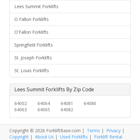
Lees Summit Forklifts
O Fallon Forklifts
O'Fallon Forklifts
Springfield Forklifts
St. Joseph Forklifts
St. Louis Forklifts
Lees Summit Forklifts By Zip Code
64002
64064
64081
64086
64063
64065
64082
Copyright © 2026 ForkliftBase.com |
Terms
|
Privacy
|
Copyright
|
About Us
|
Used Forklifts
|
Forklift Rental