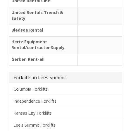
United Rentals Inc.
United Rentals Trench &
Safety
Bledsoe Rental
Hertz Equipment
Rental/contractor Supply
Gerken Rent-all
Forklifts in Lees Summit
Columbia Forklifts
Independence Forklifts
Kansas City Forklifts
Lee's Summit Forklifts