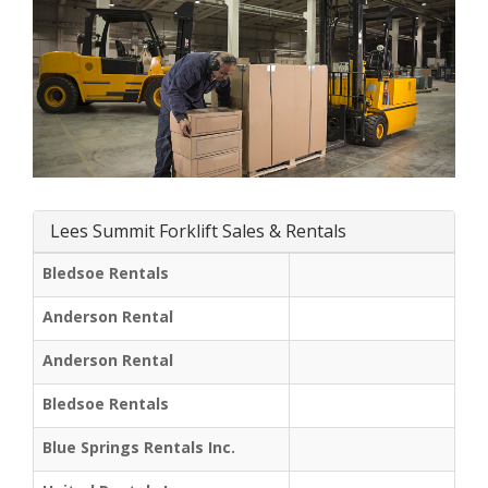
Lees Summit Forklift Sales & Rentals
Bledsoe Rentals
Anderson Rental
Anderson Rental
Bledsoe Rentals
Blue Springs Rentals Inc.