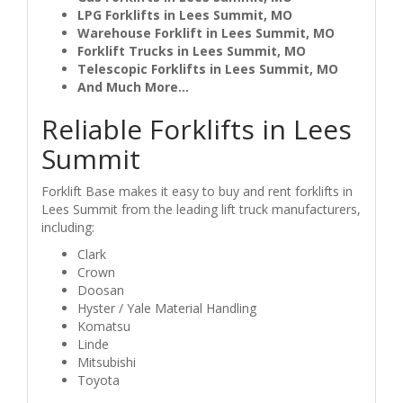
LPG Forklifts in Lees Summit, MO
Warehouse Forklift in Lees Summit, MO
Forklift Trucks in Lees Summit, MO
Telescopic Forklifts in Lees Summit, MO
And Much More...
Reliable Forklifts in Lees
Summit
Forklift Base makes it easy to buy and rent forklifts in
Lees Summit from the leading lift truck manufacturers,
including:
Clark
Crown
Doosan
Hyster / Yale Material Handling
Komatsu
Linde
Mitsubishi
Toyota