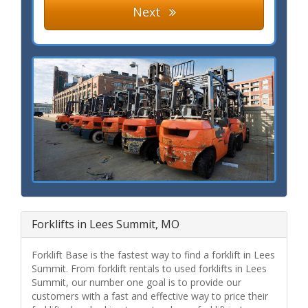
Next
Forklifts in Lees Summit, MO
Forklift Base is the fastest way to find a forklift in Lees
Summit. From forklift rentals to used forklifts in Lees
Summit, our number one goal is to provide our
customers with a fast and effective way to price their