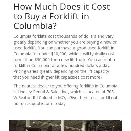
How Much Does it Cost
to Buy a Forklift in
Columbia?
Columbia forklifts cost thousands of dollars and vary
greatly depending on whether you are buying a new or
used forklift. You can purchase a good used forklift in
Columbia for under $10,000, while it will typically cost
more than $30,000 for a new lift truck. You can rent a
forklift in Columbia for a few hundred dollars a day.
Pricing varies greatly depending on the lift capacity
that you need (higher lift capacities cost more).
The nearest dealer to you offering forklifts in Columbia
is Lindsey Rental & Sales Inc., which is located at 708
W Sexton Rd Columbia MO, . Give them a call or fill out
our quick quote form today.