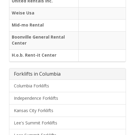
United Rentals Inc.
Weise Usa
Mid-mo Rental
Boonville General Rental
Center
H.o.b. Rent-it Center
Forklifts in Columbia
Columbia Forklifts
Independence Forklifts
Kansas City Forklifts
Lee's Summit Forklifts