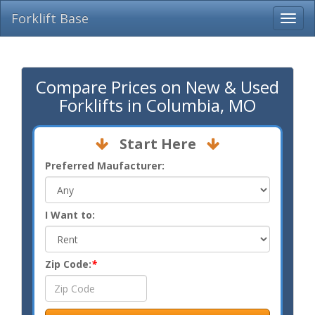
Forklift Base
Compare Prices on New & Used
Forklifts in Columbia, MO
Start Here
Preferred Maufacturer:
I Want to:
Zip Code:
*