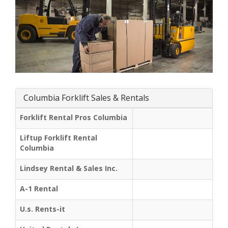
Columbia Forklift Sales & Rentals
Forklift Rental Pros Columbia
Liftup Forklift Rental
Columbia
Lindsey Rental & Sales Inc.
A-1 Rental
U.s. Rents-it