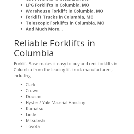
LPG Forklifts in Columbia, MO
Warehouse Forklift in Columbia, MO
Forklift Trucks in Columbia, MO
Telescopic Forklifts in Columbia, MO
And Much More...
Reliable Forklifts in
Columbia
Forklift Base makes it easy to buy and rent forklifts in
Columbia from the leading lift truck manufacturers,
including:
Clark
Crown
Doosan
Hyster / Yale Material Handling
Komatsu
Linde
Mitsubishi
Toyota