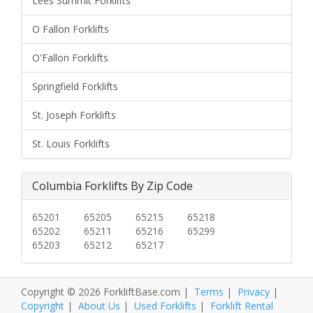
Lees Summit Forklifts
O Fallon Forklifts
O'Fallon Forklifts
Springfield Forklifts
St. Joseph Forklifts
St. Louis Forklifts
Columbia Forklifts By Zip Code
65201
65205
65215
65218
65202
65211
65216
65299
65203
65212
65217
Copyright © 2026 ForkliftBase.com |
Terms
|
Privacy
|
Copyright
|
About Us
|
Used Forklifts
|
Forklift Rental