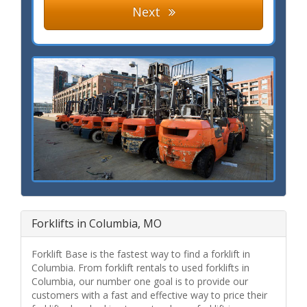
Next
Forklifts in Columbia, MO
Forklift Base is the fastest way to find a forklift in
Columbia. From forklift rentals to used forklifts in
Columbia, our number one goal is to provide our
customers with a fast and effective way to price their