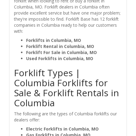
forklift when looking to rent or buy a forklift in
Columbia, MO. Forklift dealers in Columbia often
provide excellent service but have one major problem;
they're impossible to find. Forklift Base has 12 forklift
companies in Columbia ready to help our customers
with:
Forklifts in Columbia, MO
Forklift Rental in Columbia, MO
Forklift For Sale in Columbia, MO
Used Forklifts in Columbia, MO
Forklift Types |
Columbia Forklifts for
Sale & Forklift Rentals in
Columbia
The following are the types of Columbia forklifts our
dealers offer:
Electric Forklifts in Columbia, MO
Gas Forklifts in Columbia, MO