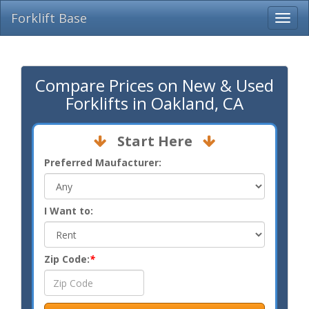
Forklift Base
Compare Prices on New & Used
Forklifts in Oakland, CA
Start Here
Preferred Maufacturer:
I Want to:
Zip Code:
*