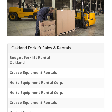
Oakland Forklift Sales & Rentals
Budget Forklift Rental
Oakland
Cresco Equipment Rentals
Hertz Equipment Rental Corp.
Hertz Equipment Rental Corp.
Cresco Equipment Rentals