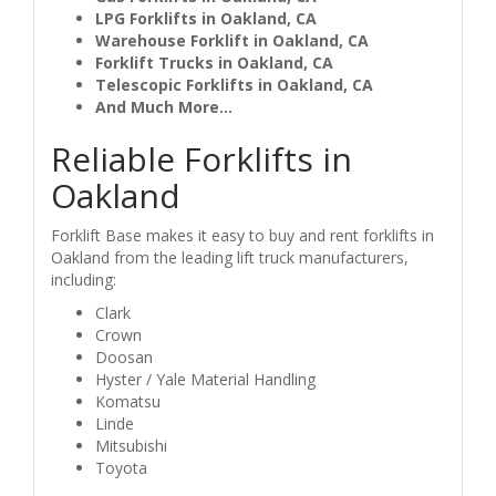
LPG Forklifts in Oakland, CA
Warehouse Forklift in Oakland, CA
Forklift Trucks in Oakland, CA
Telescopic Forklifts in Oakland, CA
And Much More...
Reliable Forklifts in
Oakland
Forklift Base makes it easy to buy and rent forklifts in
Oakland from the leading lift truck manufacturers,
including:
Clark
Crown
Doosan
Hyster / Yale Material Handling
Komatsu
Linde
Mitsubishi
Toyota