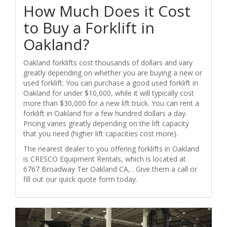
How Much Does it Cost
to Buy a Forklift in
Oakland?
Oakland forklifts cost thousands of dollars and vary
greatly depending on whether you are buying a new or
used forklift. You can purchase a good used forklift in
Oakland for under $10,000, while it will typically cost
more than $30,000 for a new lift truck. You can rent a
forklift in Oakland for a few hundred dollars a day.
Pricing varies greatly depending on the lift capacity
that you need (higher lift capacities cost more).
The nearest dealer to you offering forklifts in Oakland
is CRESCO Equipment Rentals, which is located at
6767 Broadway Ter Oakland CA, . Give them a call or
fill out our quick quote form today.