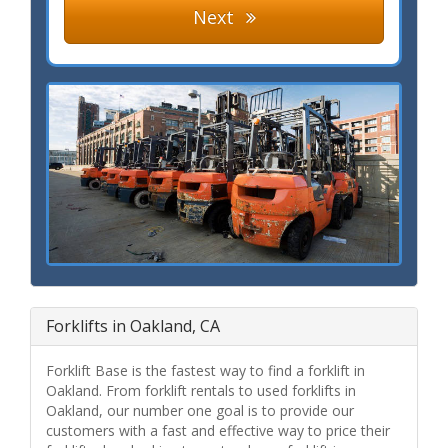
Next
Forklifts in Oakland, CA
Forklift Base is the fastest way to find a forklift in
Oakland. From forklift rentals to used forklifts in
Oakland, our number one goal is to provide our
customers with a fast and effective way to price their