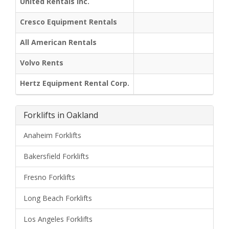
United Rentals Inc.
Cresco Equipment Rentals
All American Rentals
Volvo Rents
Hertz Equipment Rental Corp.
Forklifts in Oakland
Anaheim Forklifts
Bakersfield Forklifts
Fresno Forklifts
Long Beach Forklifts
Los Angeles Forklifts