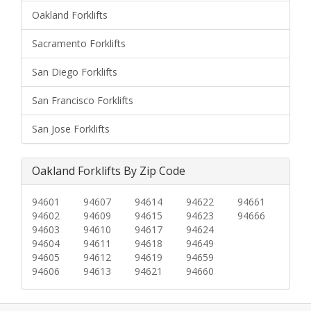
Oakland Forklifts
Sacramento Forklifts
San Diego Forklifts
San Francisco Forklifts
San Jose Forklifts
Oakland Forklifts By Zip Code
94601
94607
94614
94622
94661
94602
94609
94615
94623
94666
94603
94610
94617
94624
94604
94611
94618
94649
94605
94612
94619
94659
94606
94613
94621
94660