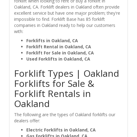
forklift when looking to rent or buy a forklift in
Oakland, CA. Forklift dealers in Oakland often provide
excellent service but have one major problem; they're
impossible to find. Forklift Base has 85 forklift
companies in Oakland ready to help our customers
with:
Forklifts in Oakland, CA
Forklift Rental in Oakland, CA
Forklift For Sale in Oakland, CA
Used Forklifts in Oakland, CA
Forklift Types | Oakland
Forklifts for Sale &
Forklift Rentals in
Oakland
The following are the types of Oakland forklifts our
dealers offer:
Electric Forklifts in Oakland, CA
Gas Forklifts in Oakland, CA