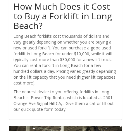
How Much Does it Cost
to Buy a Forklift in Long
Beach?
Long Beach forklifts cost thousands of dollars and
vary greatly depending on whether you are buying a
new or used forklift. You can purchase a good used
forklift in Long Beach for under $10,000, while it will
typically cost more than $30,000 for a new lift truck.
You can rent a forklift in Long Beach for a few
hundred dollars a day. Pricing varies greatly depending
on the lift capacity that you need (higher lift capacities
cost more).
The nearest dealer to you offering forklifts in Long
Beach is Power Trip Rental, which is located at 2501
Orange Ave Signal Hill CA, . Give them a call or fill out
our quick quote form today.