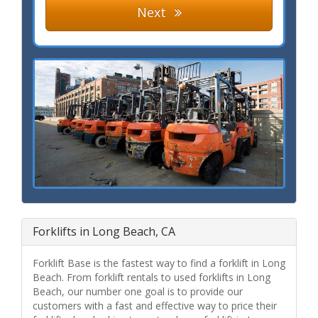
Next
Forklifts in Long Beach, CA
Forklift Base is the fastest way to find a forklift in Long
Beach. From forklift rentals to used forklifts in Long
Beach, our number one goal is to provide our
customers with a fast and effective way to price their