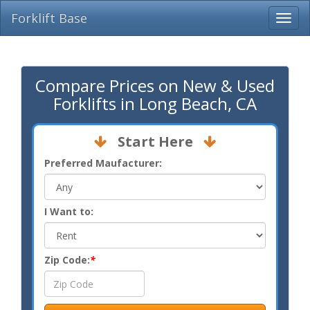
Forklift Base
Compare Prices on New & Used
Forklifts in Long Beach, CA
Start Here
Preferred Maufacturer:
I Want to:
Zip Code:
*