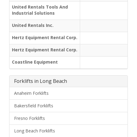
United Rentals Tools And
Industrial Solutions
United Rentals Inc.
Hertz Equipment Rental Corp.
Hertz Equipment Rental Corp.
Coastline Equipment
Forklifts in Long Beach
Anaheim Forklifts
Bakersfield Forklifts
Fresno Forklifts
Long Beach Forklifts