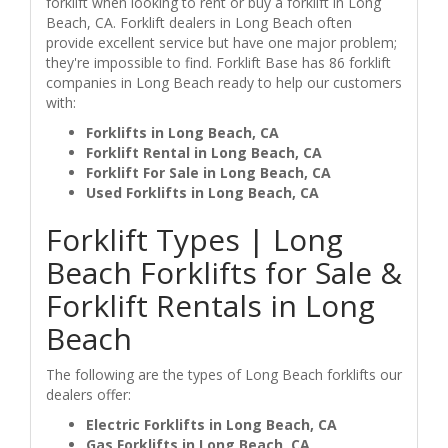
forklift when looking to rent or buy a forklift in Long
Beach, CA. Forklift dealers in Long Beach often
provide excellent service but have one major problem;
they're impossible to find. Forklift Base has 86 forklift
companies in Long Beach ready to help our customers
with:
Forklifts in Long Beach, CA
Forklift Rental in Long Beach, CA
Forklift For Sale in Long Beach, CA
Used Forklifts in Long Beach, CA
Forklift Types | Long
Beach Forklifts for Sale &
Forklift Rentals in Long
Beach
The following are the types of Long Beach forklifts our
dealers offer:
Electric Forklifts in Long Beach, CA
Gas Forklifts in Long Beach, CA