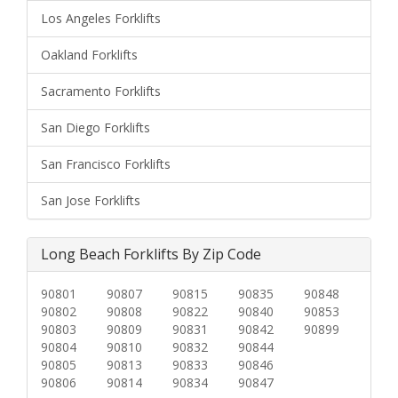
Los Angeles Forklifts
Oakland Forklifts
Sacramento Forklifts
San Diego Forklifts
San Francisco Forklifts
San Jose Forklifts
Long Beach Forklifts By Zip Code
90801
90807
90815
90835
90848
90802
90808
90822
90840
90853
90803
90809
90831
90842
90899
90804
90810
90832
90844
90805
90813
90833
90846
90806
90814
90834
90847