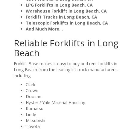
LPG Forklifts in Long Beach, CA
Warehouse Forklift in Long Beach, CA
Forklift Trucks in Long Beach, CA
Telescopic Forklifts in Long Beach, CA
And Much More...
Reliable Forklifts in Long
Beach
Forklift Base makes it easy to buy and rent forklifts in
Long Beach from the leading lift truck manufacturers,
including:
Clark
Crown
Doosan
Hyster / Yale Material Handling
Komatsu
Linde
Mitsubishi
Toyota