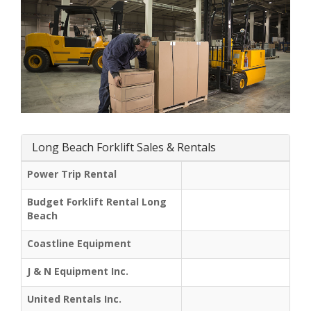
Long Beach Forklift Sales & Rentals
Power Trip Rental
Budget Forklift Rental Long
Beach
Coastline Equipment
J & N Equipment Inc.
United Rentals Inc.