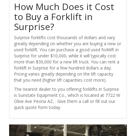
How Much Does it Cost
to Buy a Forklift in
Surprise?
Surprise forklifts cost thousands of dollars and vary
greatly depending on whether you are buying a new or
used forklift. You can purchase a good used forklift in
Surprise for under $10,000, while it will typically cost
more than $30,000 for a new lift truck. You can rent a
forklift in Surprise for a few hundred dollars a day.
Pricing varies greatly depending on the lift capacity
that you need (higher lift capacities cost more).
The nearest dealer to you offering forklifts in Surprise
is Sunstate Equipment Co., which is located at 7722 W
Olive Ave Peoria AZ, . Give them a call or fill out our
quick quote form today.