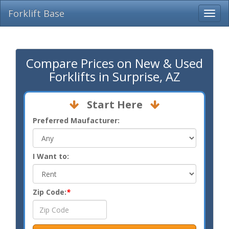
Forklift Base
Compare Prices on New & Used
Forklifts in Surprise, AZ
Start Here
Preferred Maufacturer:
I Want to:
Zip Code:
*