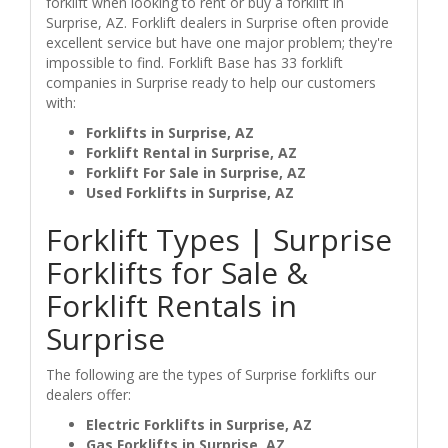
forklift when looking to rent or buy a forklift in
Surprise, AZ. Forklift dealers in Surprise often provide
excellent service but have one major problem; they're
impossible to find. Forklift Base has 33 forklift
companies in Surprise ready to help our customers
with:
Forklifts in Surprise, AZ
Forklift Rental in Surprise, AZ
Forklift For Sale in Surprise, AZ
Used Forklifts in Surprise, AZ
Forklift Types | Surprise
Forklifts for Sale &
Forklift Rentals in
Surprise
The following are the types of Surprise forklifts our
dealers offer:
Electric Forklifts in Surprise, AZ
Gas Forklifts in Surprise, AZ