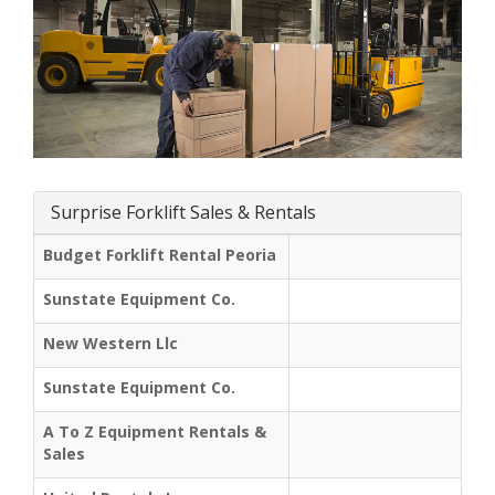
Surprise Forklift Sales & Rentals
Budget Forklift Rental Peoria
Sunstate Equipment Co.
New Western Llc
Sunstate Equipment Co.
A To Z Equipment Rentals &
Sales