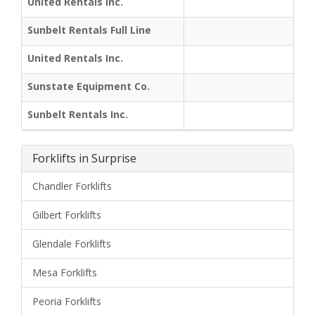
United Rentals Inc.
Sunbelt Rentals Full Line
United Rentals Inc.
Sunstate Equipment Co.
Sunbelt Rentals Inc.
Forklifts in Surprise
Chandler Forklifts
Gilbert Forklifts
Glendale Forklifts
Mesa Forklifts
Peoria Forklifts