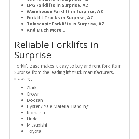
LPG Forklifts in Surprise, AZ
Warehouse Forklift in Surprise, AZ
Forklift Trucks in Surprise, AZ
Telescopic Forklifts in Surprise, AZ
And Much More...
Reliable Forklifts in
Surprise
Forklift Base makes it easy to buy and rent forklifts in
Surprise from the leading lift truck manufacturers,
including:
Clark
Crown
Doosan
Hyster / Yale Material Handling
Komatsu
Linde
Mitsubishi
Toyota