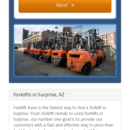
Next
Forklifts in Surprise, AZ
Forklift Base is the fastest way to find a forklift in
Surprise. From forklift rentals to used forklifts in
Surprise, our number one goal is to provide our
customers with a fast and effective way to price their